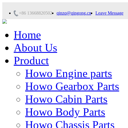
+86 13668820502
qinzq@qingong.cn
Leave Message
Home
About Us
Product
Howo Engine parts
Howo Gearbox Parts
Howo Cabin Parts
Howo Body Parts
Howo Chassis Parts