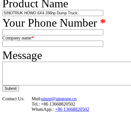
Product Name
Your Phone Number
*
Company name
*
Message
Contact Us:
Mail:
qinzq@qingong.cn
Tel.: +86 13668820502
WhatsApp.:
+86 13668820502