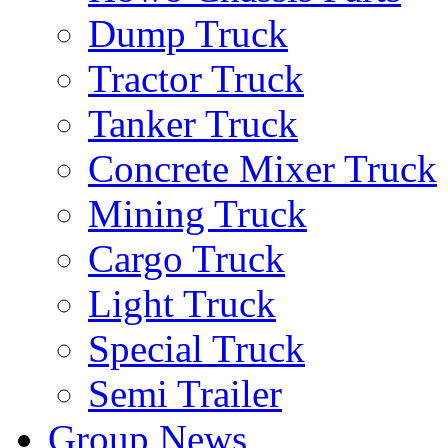
Dump Truck
Tractor Truck
Tanker Truck
Concrete Mixer Truck
Mining Truck
Cargo Truck
Light Truck
Special Truck
Semi Trailer
Group News