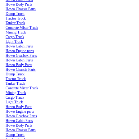
Howo Body Parts
Howo Chassis Parts
Dump Truck
Tractor Truck
Tanker Truck
Concrete Mixer Truck
Mining Truck
Cargo Truck
Light Truck
Howo Cabin Parts
Howo Engine parts
Howo Gearbox Parts
Howo Cabin Parts
Howo Body Parts
Howo Chassis Parts
Dump Truck
Tractor Truck
Tanker Truck
Concrete Mixer Truck
Mining Truck
Cargo Truck
Light Truck
Howo Body Parts
Howo Engine parts
Howo Gearbox Parts
Howo Cabin Parts
Howo Body Parts
Howo Chassis Parts
Dump Truck