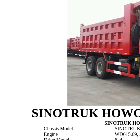
SINOTRUK HOWO 6
SINOTRUK HOW
Chassis Model
SINOTRUK
Engine
WD615.69, 
Drive Model
6x4