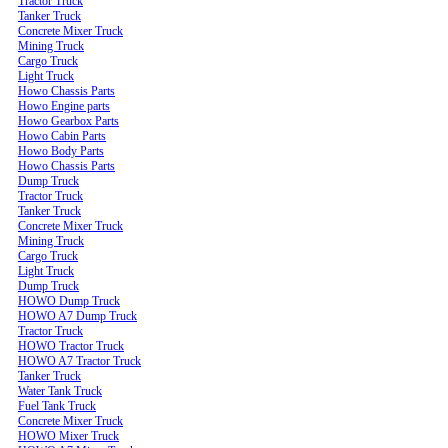
Tractor Truck
Tanker Truck
Concrete Mixer Truck
Mining Truck
Cargo Truck
Light Truck
Howo Chassis Parts
Howo Engine parts
Howo Gearbox Parts
Howo Cabin Parts
Howo Body Parts
Howo Chassis Parts
Dump Truck
Tractor Truck
Tanker Truck
Concrete Mixer Truck
Mining Truck
Cargo Truck
Light Truck
Dump Truck
HOWO Dump Truck
HOWO A7 Dump Truck
Tractor Truck
HOWO Tractor Truck
HOWO A7 Tractor Truck
Tanker Truck
Water Tank Truck
Fuel Tank Truck
Concrete Mixer Truck
HOWO Mixer Truck