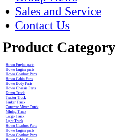
Sales and Service
Contact Us
Product Category
Howo Engine parts
Howo Engine parts
Howo Gearbox Parts
Howo Cabin Parts
Howo Body Parts
Howo Chassis Parts
Dump Truck
Tractor Truck
Tanker Truck
Concrete Mixer Truck
Mining Truck
Cargo Truck
Light Truck
Howo Gearbox Parts
Howo Engine parts
Howo Gearbox Parts
Howo Cabin Parts