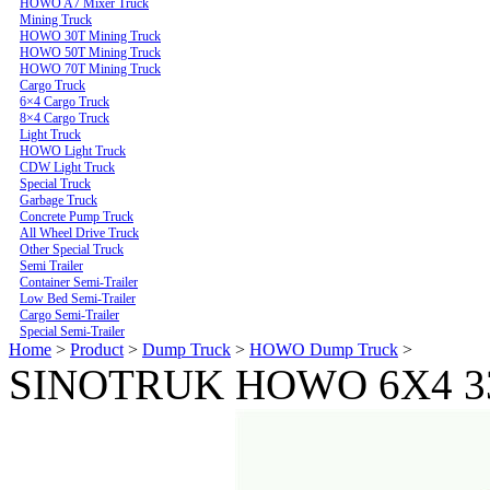
HOWO A7 Mixer Truck
Mining Truck
HOWO 30T Mining Truck
HOWO 50T Mining Truck
HOWO 70T Mining Truck
Cargo Truck
6×4 Cargo Truck
8×4 Cargo Truck
Light Truck
HOWO Light Truck
CDW Light Truck
Special Truck
Garbage Truck
Concrete Pump Truck
All Wheel Drive Truck
Other Special Truck
Semi Trailer
Container Semi-Trailer
Low Bed Semi-Trailer
Cargo Semi-Trailer
Special Semi-Trailer
Home
>
Product
>
Dump Truck
>
HOWO Dump Truck
>
SINOTRUK HOWO 6X4 33