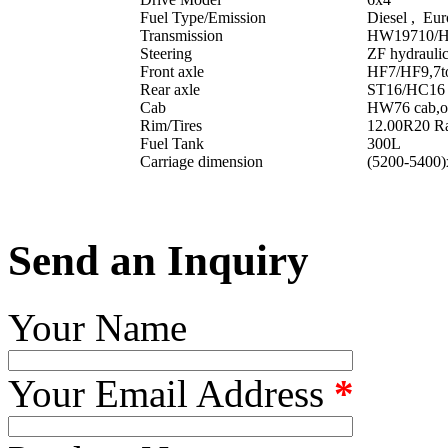
Fuel Type/Emission
Diesel , Eur
Transmission
HW19710/HW
Steering
ZF hydraulic
Front axle
HF7/HF9,7ton
Rear axle
ST16/HC16 ,
Cab
HW76 cab,one
Rim/Tires
12.00R20 Rad
Fuel Tank
300L
Carriage dimension
(5200-5400
Send an Inquiry
Your Name
Your Email Address
*